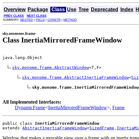
Overview
Package
Class
Use
Tree
Deprecated
Index
H
PREV CLASS
NEXT CLASS
SUMMARY:
NESTED
|
FIELD
|
CONSTR
|
METHOD
sky.monome.frame
Class InertiaMirroredFrameWindow
java.lang.Object

sky.monome.frame.AbstractWindow
<T,F>

sky.monome.frame.AbstractInertiaFrameWindow
<
Siz
sky.monome.frame.InertiaMirroredFrameWindow
All Implemented Interfaces:
DynamicFrame
<
InertiaMirroredFrameWindow
>,
Frame
public class 
InertiaMirroredFrameWindow
extends 
AbstractInertiaFrameWindow
<
SizedFrame
,
InertiaMi
Window that makes a movable view over a frame with an inertia transla