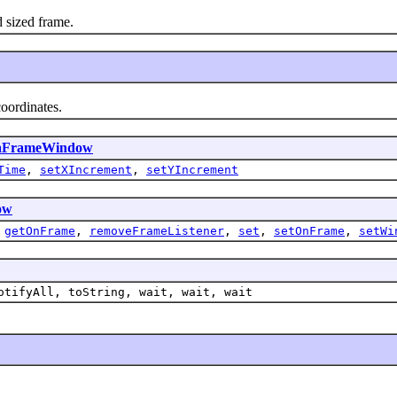
 sized frame.
oordinates.
tiaFrameWindow
Time
,
setXIncrement
,
setYIncrement
ow
,
getOnFrame
,
removeFrameListener
,
set
,
setOnFrame
,
setWi
otifyAll, toString, wait, wait, wait