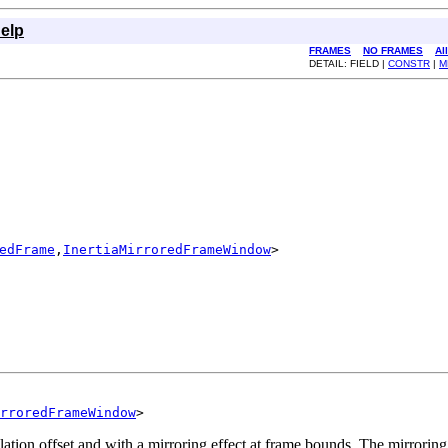
elp
FRAMES
NO FRAMES
Al
DETAIL: FIELD |
CONSTR
|
M
edFrame
,
InertiaMirroredFrameWindow
>

rroredFrameWindow
>
tion offset and with a mirroring effect at frame bounds. The mirroring