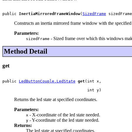
public 
InertiaMirroredFrameWindow
(
SizedFrame
 sizedFrame
Constructs an inertia mirrored frame window with the specified
Parameters:
- Sized frame over which this windows mak
sizedFrame
Method Detail
get
public 
LedButtonCouple.LedState
get
(int x,

                                    int y)
Returns the led state at specified coordinates.
Parameters:
- X-coordinate of the led state needed.
x
- Y-coordinate of the led state needed.
y
Returns:
The led state at specified coordinates.