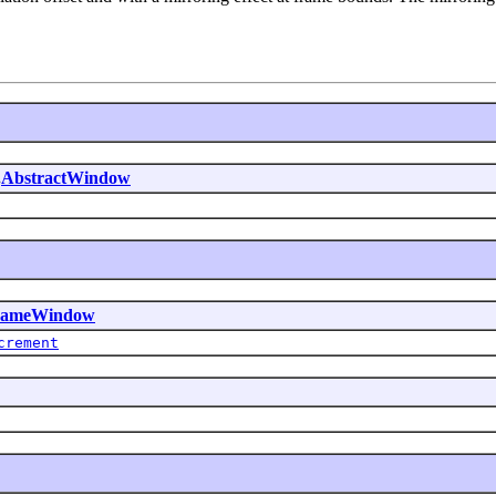
.
AbstractWindow
FrameWindow
crement