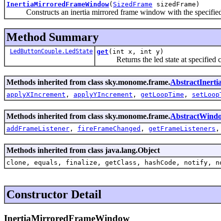
InertiaMirroredFrameWindow
(
SizedFrame
sizedFrame)
Constructs an inertia mirrored frame window with the specified
Method Summary
LedButtonCouple.LedState
get
(int x, int y)
Returns the led state at specified c
Methods inherited from class sky.monome.frame.
AbstractIner
applyXIncrement
,
applyYIncrement
,
getLoopTime
,
setLoop
Methods inherited from class sky.monome.frame.
AbstractWind
addFrameListener
,
fireFrameChanged
,
getFrameListeners
Methods inherited from class java.lang.Object
clone, equals, finalize, getClass, hashCode, notify, n
Constructor Detail
InertiaMirroredFrameWindow