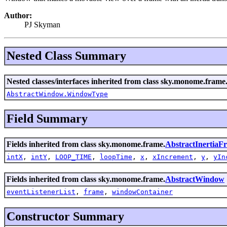
Author:
PJ Skyman
Nested Class Summary
Nested classes/interfaces inherited from class sky.monome.frame
AbstractWindow.WindowType
Field Summary
Fields inherited from class sky.monome.frame.
AbstractInertia
intX
,
intY
,
LOOP_TIME
,
loopTime
,
x
,
xIncrement
,
y
,
yIn
Fields inherited from class sky.monome.frame.
AbstractWindow
eventListenerList
,
frame
,
windowContainer
Constructor Summary