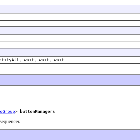
otifyAll, wait, wait, wait
oGroup
> 
buttonManagers
 sequencer.