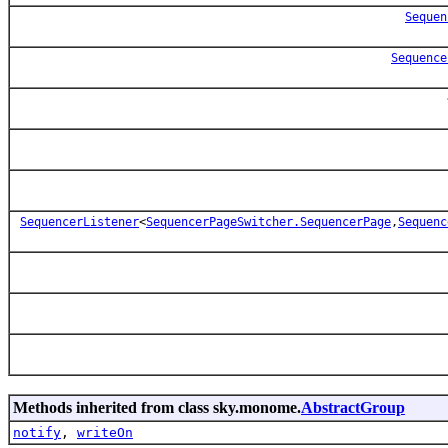
Sequen
Sequence
SequencerListener
<
SequencerPageSwitcher.SequencerPage
,
Sequenc
Methods inherited from class sky.monome.
AbstractGroup
notify
,
writeOn