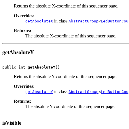
Returns the absolute X-coordinate of this sequencer page.
Overrides:
in class
getAbsoluteX
AbstractGroup
<
LedButtonCou
Returns:
The absolute X-coordinate of this sequencer page.
getAbsoluteY
public int 
getAbsoluteY
()
Returns the absolute Y-coordinate of this sequencer page.
Overrides:
in class
getAbsoluteY
AbstractGroup
<
LedButtonCou
Returns:
The absolute Y-coordinate of this sequencer page.
isVisible