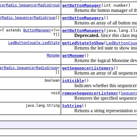
cerRadio.SequencerRadioGroup
getButtonManager
(int number)
Returns the button manager of this 
rRadio.SequencerRadioGroup
[]
getButtonManagers
()
Returns an array of all button mana
<T extends
ButtonManager
<?>>
getButtonManagers
(java.lang.Cl
T[]
Deprecated.
Since this class i
LedButtonCouple.LedState
getLedStateToShow
(
LedButtonCou
Returns the led state to show instead 
Monome
getMonome
()
Returns the logical Monome device 
erRadio.SequencerRadioGroup
>
getSequencerListeners
()
[]
Returns an array of all sequencer l
boolean
isVisible
()
Indicates whether this sequencer pag
void
removeSequencerListener
(
Sequen
Removes the specified sequencer list
java.lang.String
toString
()
Returns a string representation of 