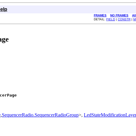
elp
FRAMES
NO FRAMES
Al
DETAIL:
FIELD
|
CONSTR
|
M
age
cerPage
e
,
SequencerRadio.SequencerRadioGroup
>,
LedStateModificationLaye