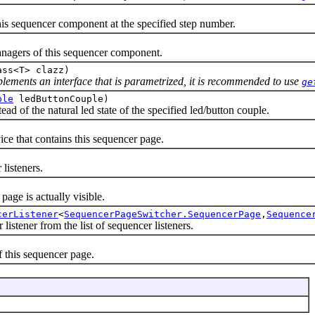
sequencer component at the specified step number.
gers of this sequencer component.
ass<T> clazz)
mplements an interface that is parametrized, it is recommended to use
ge
ple
ledButtonCouple)
of the natural led state of the specified led/button couple.
that contains this sequencer page.
isteners.
e is actually visible.
cerListener
<
SequencerPageSwitcher.SequencerPage
,
Sequence
ener from the list of sequencer listeners.
this sequencer page.