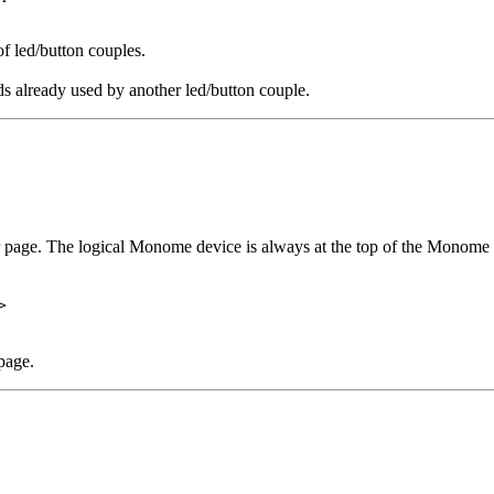
of led/button couples.
s already used by another led/button couple.
r page. The logical Monome device is always at the top of the Monome 
>
page.