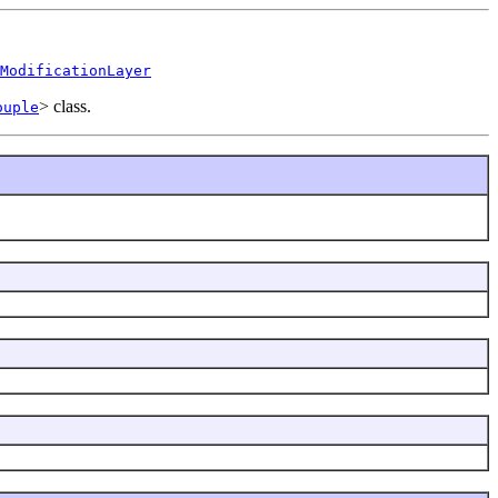
ModificationLayer
> class.
ouple
.