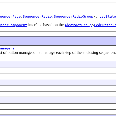
uencerPage
,
SequencerRadio.SequencerRadioGroup
>, 
LedState
interface based on the
<
encerComponent
AbstractGroup
LedButtonC
anagers
button managers that manage each step of the enclosing sequencer