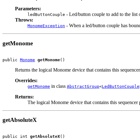
Parameters:
- Led/button couple to add to the list 
ledButtonCouple
Throws:
- When a led/button couple has bound
MonomeException
getMonome
public 
Monome
getMonome
()
Returns the logical Monome device that contains this sequence
Overrides:
in class
getMonome
AbstractGroup
<
LedButtonCouple
Returns:
The logical Monome device that contains this sequencer 
getAbsoluteX
public int 
getAbsoluteX
()