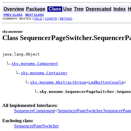
Overview
Package
Class
Use
Tree
Deprecated
Index
H
PREV CLASS
NEXT CLASS
SUMMARY: NESTED |
FIELD
|
CONSTR
|
METHOD
sky.monome
Class SequencerPageSwitcher.SequencerP
java.lang.Object

sky.monome.Component
sky.monome.Container
sky.monome.AbstractGroup
<
LedButtonCouple
>

sky.monome.SequencerPageSwitcher.Sequen
All Implemented Interfaces:
SequencerComponent
<
SequencerPageSwitcher.SequencerPag
Enclosing class:
SequencerPageSwitcher