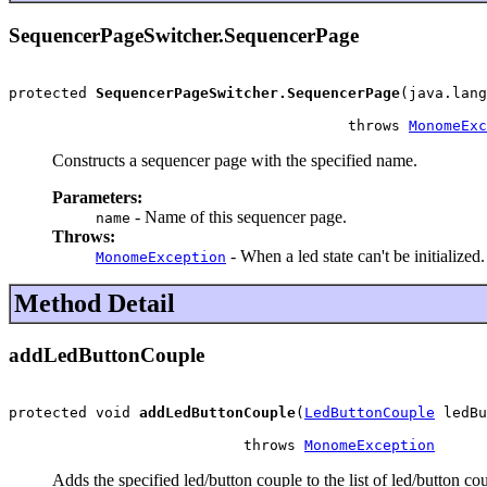
SequencerPageSwitcher.SequencerPage
protected 
SequencerPageSwitcher.SequencerPage
(java.lang
                                       throws 
MonomeExc
Constructs a sequencer page with the specified name.
Parameters:
- Name of this sequencer page.
name
Throws:
- When a led state can't be initialized.
MonomeException
Method Detail
addLedButtonCouple
protected void 
addLedButtonCouple
(
LedButtonCouple
 ledBu
                           throws 
MonomeException
Adds the specified led/button couple to the list of led/button co