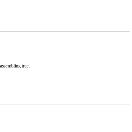
assembling tree.