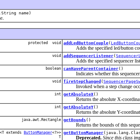
.String name)
e.
protected void
addLedButtonCouple
(
LedButtonCo
Adds the specified led/button couple
void
addSequencerListener
(
Sequencer
Adds the specified sequencer listener
boolean
canHaveParentContainer
()
Indicates whether this sequencer pa
void
fireStepChanged
(
SequencerPageS
Invoked when a step change occ
int
getAbsoluteX
()
Returns the absolute X-coordinate 
int
getAbsoluteY
()
Returns the absolute Y-coordinate 
java.awt.Rectangle
getBounds
()
Returns the bounds of this sequencer 
<T extends
ButtonManager
<?>>
getButtonManager
(java.lang.Cla
T
Deprecated.
Since this class i