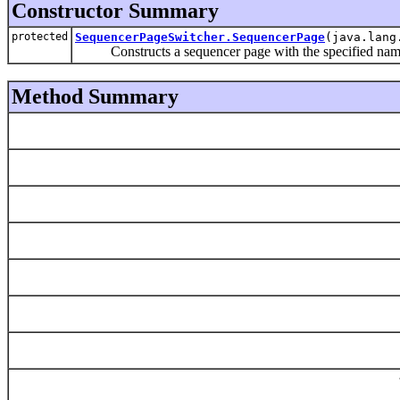
Constructor Summary
protected
SequencerPageSwitcher.SequencerPage
(java.lang
Constructs a sequencer page with the specified nam
Method Summary