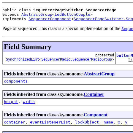
public class 
SequencerPageSwitcher.SequencerPage
extends 
AbstractGroup
<
LedButtonCouple
>
implements 
SequencerComponent
<
SequencerPageSwitcher.Seq
Page of sequencer. This class is a special implementation of the
Sequ
Field Summary
protected
buttonM
SynchronizedList
<
SequencerRadio.SequencerRadioGroup
>
List of 
Fields inherited from class sky.monome.
AbstractGroup
components
Fields inherited from class sky.monome.
Container
height
,
width
Fields inherited from class sky.monome.
Component
container
,
eventListenerList
,
lockObject
,
name
,
x
,
y