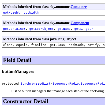
Methods inherited from class sky.monome.
Container
getHeight
,
getWidth
Methods inherited from class sky.monome.
Component
getContainer
,
getLockObject
,
getName
,
getX
,
getY
Methods inherited from class java.lang.Object
clone, equals, finalize, getClass, hashCode, notify, n
Field Detail
buttonManagers
protected 
SynchronizedList
<
SequencerRadio.SequencerRadi
List of button managers that manage each step of the enclosing
Constructor Detail