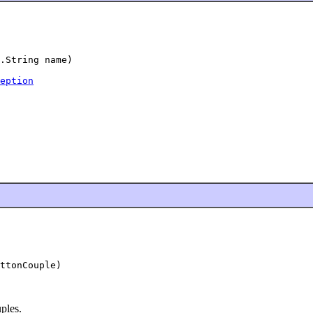
.String name)

eption
ttonCouple)

uples.