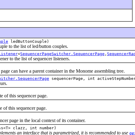
uple
ledButtonCouple)
 to the list of led/button couples.
Listener
<
SequencerPageSwitcher.SequencerPage
,
SequencerRa
 to the list of sequencer listeners.
ge can have a parent container in the Monome assembling tree.
witcher.SequencerPage
sequencerPage, int activeStepNumbe
urs.
of this sequencer page.
of this sequencer page.
page in the local context of its container.
ss<T> clazz, int number)
mplements an interface that is parametrized, it is recommended to use
ge