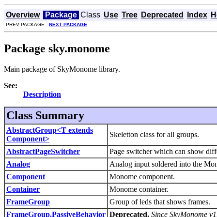
Overview
Package
Class
Use
Tree
Deprecated
Index
H
PREV PACKAGE
NEXT PACKAGE
Package sky.monome
Main package of SkyMonome library.
See:
Description
Class Summary
AbstractGroup<T extends
Skeletton class for all groups.
Component>
AbstractPageSwitcher
Page switcher which can show diff
Analog
Analog input soldered into the Mo
Component
Monome component.
Container
Monome container.
FrameGroup
Group of leds that shows frames.
FrameGroup.PassiveBehavior
Deprecated.
Since SkyMonome v1.1