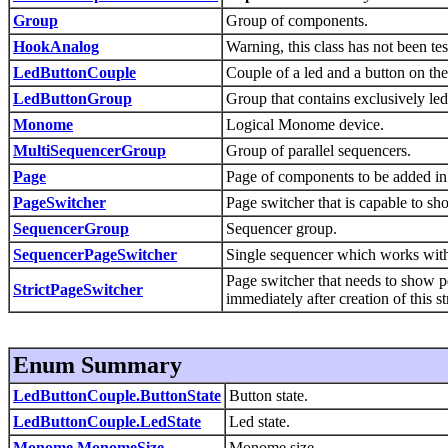
Group
Group of components.
HookAnalog
Warning, this class has not been tes
LedButtonCouple
Couple of a led and a button on t
LedButtonGroup
Group that contains exclusively led
Monome
Logical Monome device.
MultiSequencerGroup
Group of parallel sequencers.
Page
Page of components to be added in 
PageSwitcher
Page switcher that is capable to s
SequencerGroup
Sequencer group.
SequencerPageSwitcher
Single sequencer which works with
Page switcher that needs to show p
StrictPageSwitcher
immediately after creation of this st
Enum Summary
LedButtonCouple.ButtonState
Button state.
LedButtonCouple.LedState
Led state.
Monome.MonomeSize
Monome size.