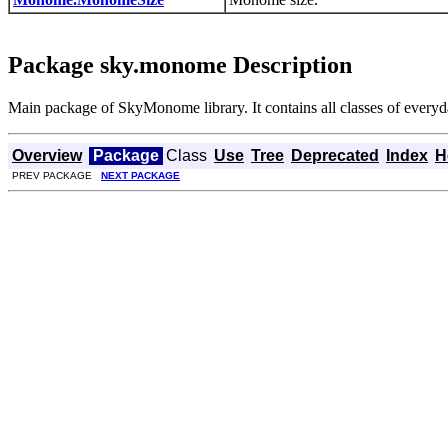
Package sky.monome Description
Main package of SkyMonome library. It contains all classes of everyd
Overview
Package
Class
Use
Tree
Deprecated
Index
H
PREV PACKAGE
NEXT PACKAGE